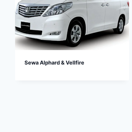
Sewa Alphard & Vellfire