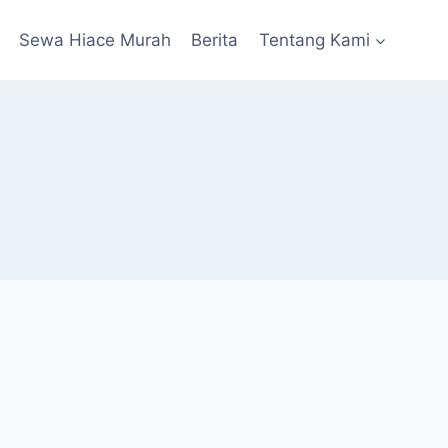
Sewa Hiace Murah
Berita
Tentang Kami