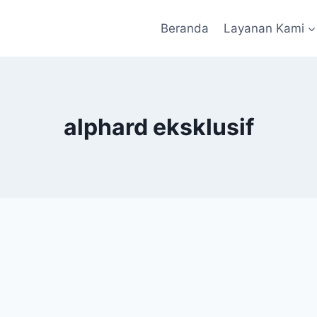
Beranda
Layanan Kami
alphard eksklusif