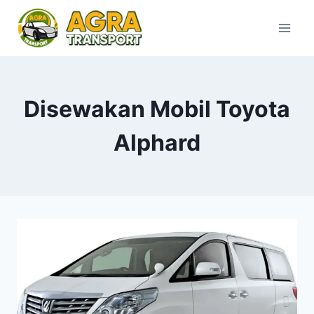
Skip
to
content
Disewakan Mobil Toyota
Alphard