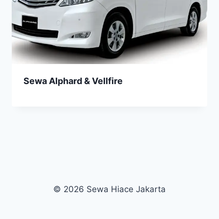
Sewa Alphard & Vellfire
© 2026 Sewa Hiace Jakarta