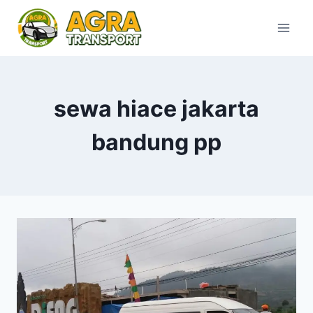
Skip
to
content
sewa hiace jakarta
bandung pp