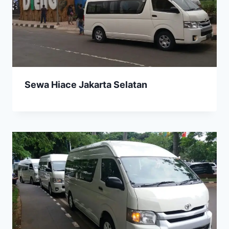
Sewa Hiace Jakarta Selatan