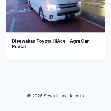
Disewakan Toyota HiAce – Agra Car
Rental
© 2026 Sewa Hiace Jakarta