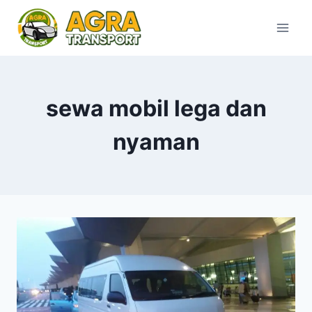
Skip
to
content
sewa mobil lega dan
nyaman