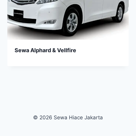
Sewa Alphard & Vellfire
© 2026 Sewa Hiace Jakarta