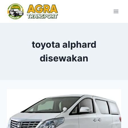
Skip
to
content
toyota alphard
disewakan