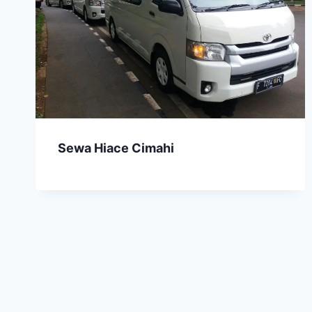
Sewa Hiace Cimahi