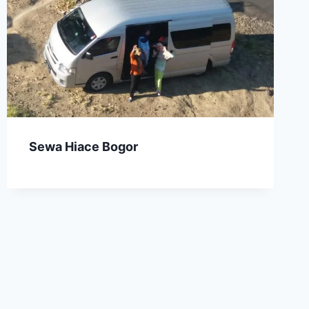
Sewa Hiace Bogor