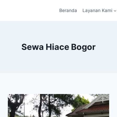
Beranda
Layanan Kami
Sewa Hiace Bogor