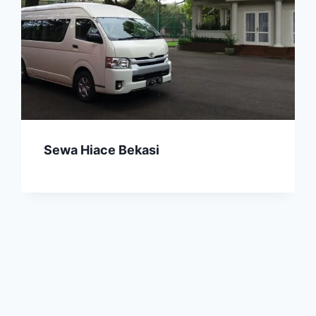
Sewa Hiace Bekasi