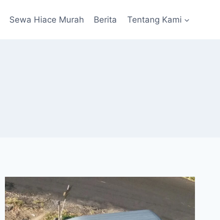
Sewa Hiace Murah
Berita
Tentang Kami