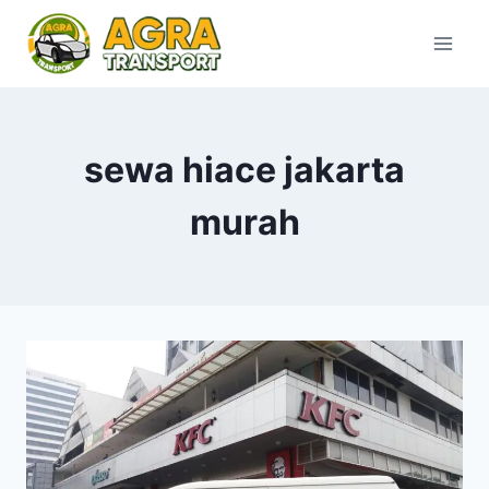
Skip
to
content
sewa hiace jakarta
murah