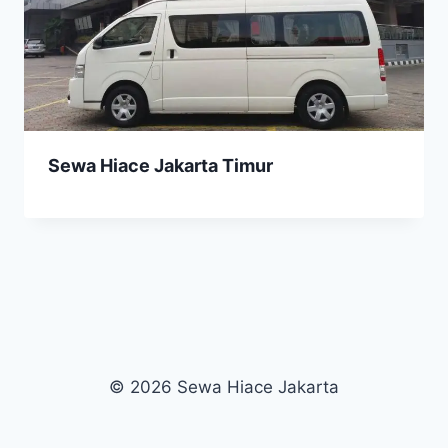
Sewa Hiace Jakarta Timur
© 2026 Sewa Hiace Jakarta