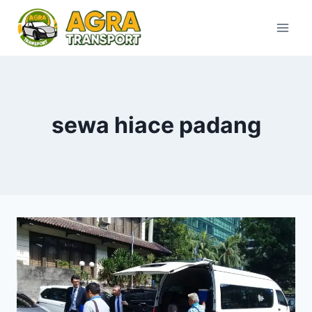
Skip
to
content
sewa hiace padang