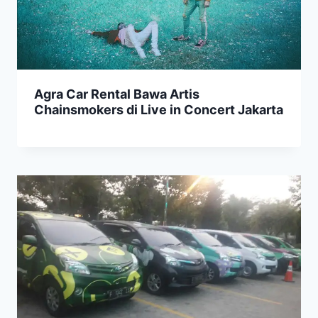
Agra Car Rental Bawa Artis
Chainsmokers di Live in Concert Jakarta