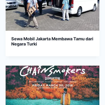
Sewa Mobil Jakarta Membawa Tamu dari
Negara Turki