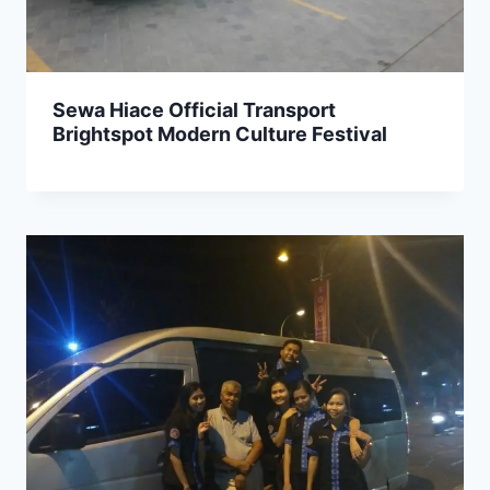
Sewa Hiace Official Transport
Brightspot Modern Culture Festival